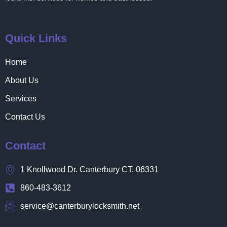
Quick Links
Home
About Us
Services
Contact Us
Contact
1 Knollwood Dr. Canterbury CT. 06331
860-483-3612
service@canterburylocksmith.net