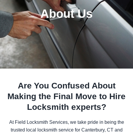
About Us
Are You Confused About
Making the Final Move to Hire
Locksmith experts?
At
Field Locksmith Services
, we take pride in being the
trusted local locksmith service for Canterbury, CT and