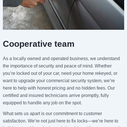
Cooperative team
As a locally owned and operated business, we understand
the importance of security and peace of mind. Whether
you’re locked out of your car, need your home rekeyed, or
want to upgrade your commercial security system, we’re
here to help with honest pricing and no hidden fees. Our
certified and insured technicians arrive promptly, fully
equipped to handle any job on the spot.
What sets us apart is our commitment to customer
satisfaction. We’re not just here to fix locks—we’re here to