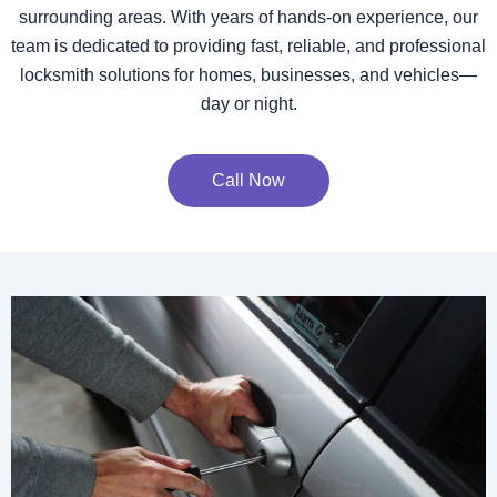
surrounding areas. With years of hands-on experience, our
team is dedicated to providing fast, reliable, and professional
locksmith solutions for homes, businesses, and vehicles—
day or night.
Call Now