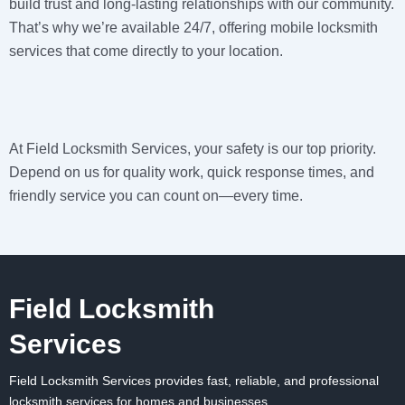
build trust and long-lasting relationships with our community.
That’s why we’re available 24/7, offering mobile locksmith
services that come directly to your location.
At
Field Locksmith Services
, your safety is our top priority.
Depend on us for quality work, quick response times, and
friendly service you can count on—every time.
Field Locksmith
Services
Field Locksmith Services
provides fast, reliable, and professional
locksmith services for homes and businesses.