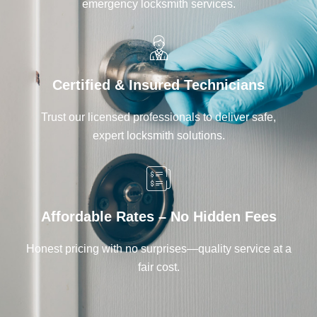
emergency locksmith services.
Certified & Insured Technicians
Trust our licensed professionals to deliver safe,
expert locksmith solutions.
Affordable Rates – No Hidden Fees
Honest pricing with no surprises—quality service at a
fair cost.