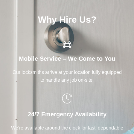
Why Hire Us?
Mobile Service – We Come to You
Our locksmiths arrive at your location fully equipped
to handle any job on-site.
24/7 Emergency Availability
We're available around the clock for fast, dependable