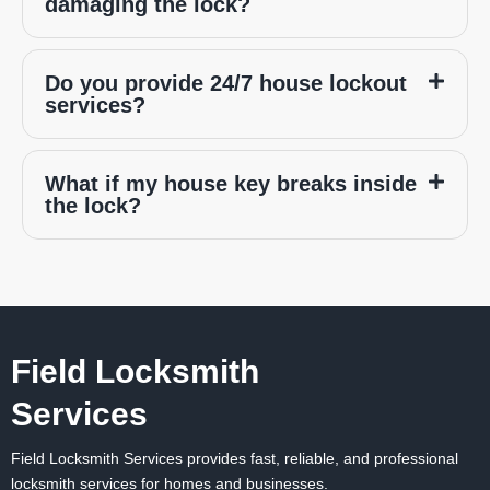
damaging the lock?
Do you provide 24/7 house lockout
services?
What if my house key breaks inside
the lock?
Field Locksmith
Services
Field Locksmith Services
provides fast, reliable, and professional
locksmith services for homes and businesses.