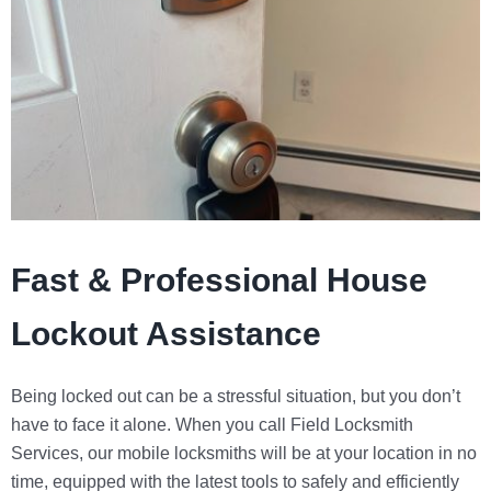
Fast & Professional House
Lockout Assistance
Being locked out can be a stressful situation, but you don’t
have to face it alone. When you call
Field Locksmith
Services
, our mobile locksmiths will be at your location in no
time, equipped with the latest tools to safely and efficiently