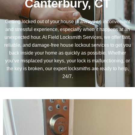
Canterbury, CT
Getting locked out of your house is always an inconvenient
and stressful experience, especially when it happens at an
unexpected hour. At
Field Locksmith Services
, we offer fast,
reliable, and damage-free house lockout services to get you
back inside your home as quickly as possible. Whether
you’ve misplaced your keys, your lock is malfunctioning, or
the key is broken, our expert locksmiths are ready to help,
24/7.