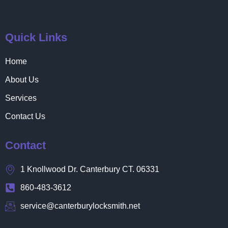
Quick Links
Home
About Us
Services
Contact Us
Contact
1 Knollwood Dr. Canterbury CT. 06331
860-483-3612
service@canterburylocksmith.net