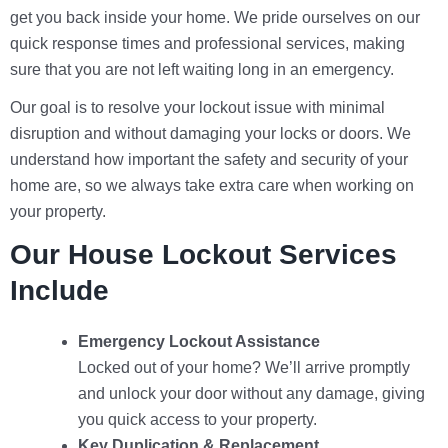
get you back inside your home. We pride ourselves on our
quick response times and professional services, making
sure that you are not left waiting long in an emergency.
Our goal is to resolve your lockout issue with minimal
disruption and without damaging your locks or doors. We
understand how important the safety and security of your
home are, so we always take extra care when working on
your property.
Our House Lockout Services
Include
Emergency Lockout Assistance
Locked out of your home? We’ll arrive promptly
and unlock your door without any damage, giving
you quick access to your property.
Key Duplication & Replacement