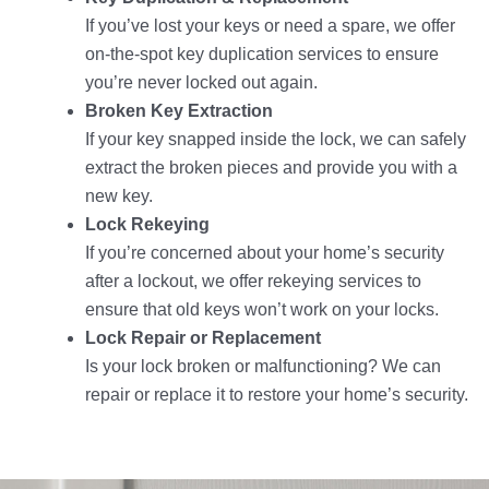
If you’ve lost your keys or need a spare, we offer
on-the-spot key duplication services to ensure
you’re never locked out again.
Broken Key Extraction
If your key snapped inside the lock, we can safely
extract the broken pieces and provide you with a
new key.
Lock Rekeying
If you’re concerned about your home’s security
after a lockout, we offer rekeying services to
ensure that old keys won’t work on your locks.
Lock Repair or Replacement
Is your lock broken or malfunctioning? We can
repair or replace it to restore your home’s security.