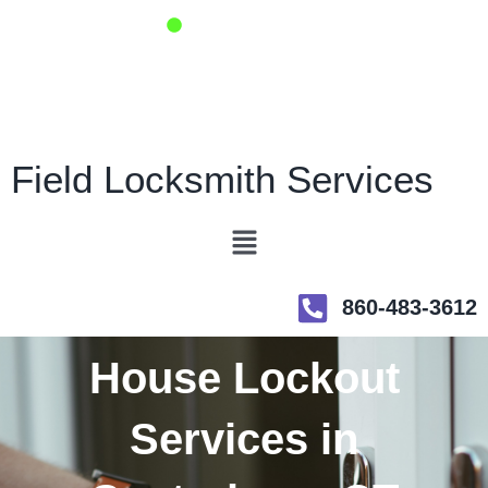
Skip
Open Now - 24/7
to
content
Fast Same Day Service
Emergency Locksmith
Field Locksmith Services
Menu
860-483-3612
House Lockout
Services in