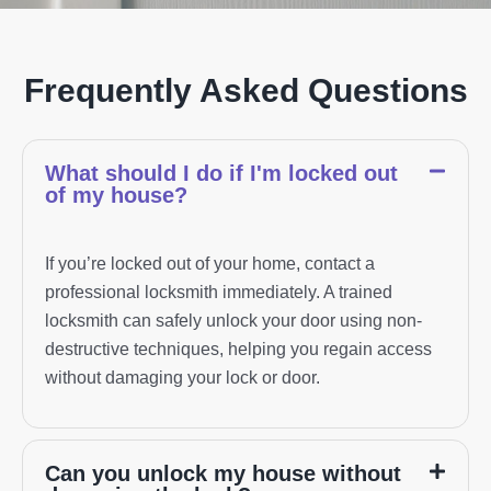
Frequently Asked Questions
What should I do if I'm locked out
of my house?
If you’re locked out of your home, contact a
professional locksmith immediately. A trained
locksmith can safely unlock your door using non-
destructive techniques, helping you regain access
without damaging your lock or door.
Can you unlock my house without